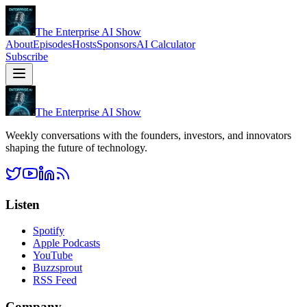
The Enterprise AI Show
About
Episodes
Hosts
Sponsors
AI Calculator
Subscribe
The Enterprise AI Show
Weekly conversations with the founders, investors, and innovators
shaping the future of technology.
Listen
Spotify
Apple Podcasts
YouTube
Buzzsprout
RSS Feed
Company