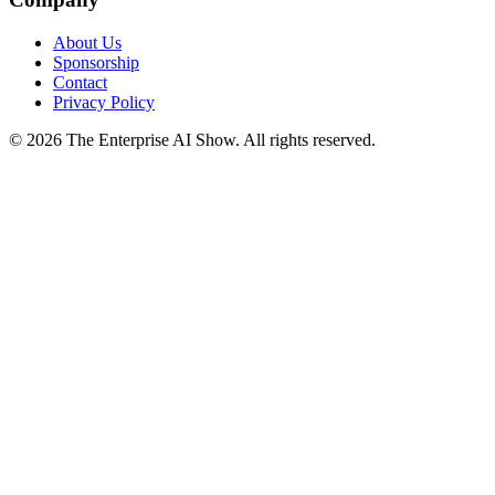
About Us
Sponsorship
Contact
Privacy Policy
©
2026
The Enterprise AI Show. All rights reserved.