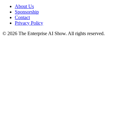
About Us
Sponsorship
Contact
Privacy Policy
©
2026
The Enterprise AI Show. All rights reserved.