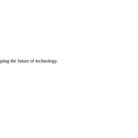
ping the future of technology.