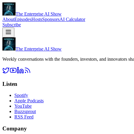
The Enterprise AI Show
About
Episodes
Hosts
Sponsors
AI Calculator
Subscribe
The Enterprise AI Show
Weekly conversations with the founders, investors, and innovators sha
Listen
Spotify
Apple Podcasts
YouTube
Buzzsprout
RSS Feed
Company