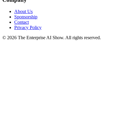
About Us
Sponsorship
Contact
Privacy Policy
©
2026
The Enterprise AI Show. All rights reserved.