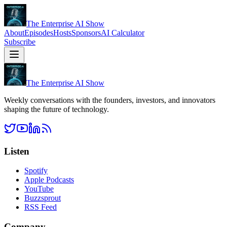
The Enterprise AI Show
About
Episodes
Hosts
Sponsors
AI Calculator
Subscribe
The Enterprise AI Show
Weekly conversations with the founders, investors, and innovators
shaping the future of technology.
Listen
Spotify
Apple Podcasts
YouTube
Buzzsprout
RSS Feed
Company