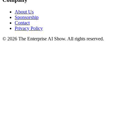
About Us
Sponsorship
Contact
Privacy Policy
©
2026
The Enterprise AI Show. All rights reserved.