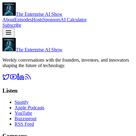
The Enterprise AI Show
About
Episodes
Hosts
Sponsors
AI Calculator
Subscribe
The Enterprise AI Show
Weekly conversations with the founders, investors, and innovators
shaping the future of technology.
Listen
Spotify
Apple Podcasts
YouTube
Buzzsprout
RSS Feed
Company