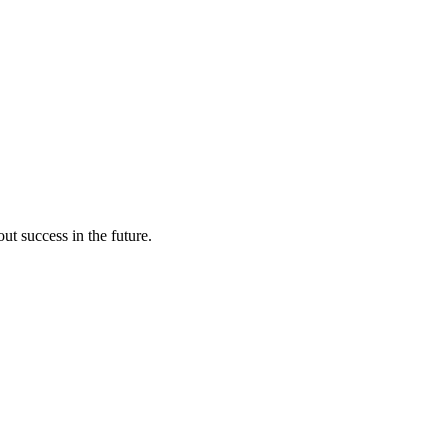
ut success in the future.