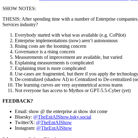
SHOW NOTES:
THESIS: After spending time with a number of Enterprise companies, w
Services industry?
Everybody started with what was available (e.g. CoPilot)
Enterprise implementations (now) aren’t autonomous
Rising costs are the looming concern
Governance is a rising concern
Measurements of improvement are available, but varied
Explaining measurements is complicated
Explaining trust is more complicated
Use-cases are fragmented, but there if you apply the technolog
De-centralized (shadow AI) to Centralized to De-centralized (s
The learning curves are very asymmetrical across teams
Not everyone has access to Mythos or GPT-5.5-Cyber (yet)
FEEDBACK?
Email: show @ the enterprise ai show dot come
Bluesky:
@TheEntAIShow.bsky.social
Twitter/X:
@TheEntAIShow
Instagram:
@TheEntAIShow