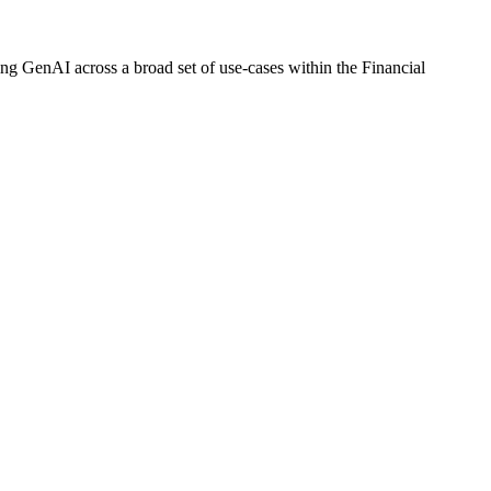
ng GenAI across a broad set of use-cases within the Financial