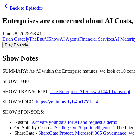
Back to Episodes
Enterprises are concerned about AI Costs
June 28, 2026
•
28:41
Brian Gracely
TheEntAIShow
AI Agents
Financial Services
AI Maturit
Play Episode
Show Notes
SUMMARY: As AI within the Enterprise matures, we look at 10 concerns
SHOW: 1040
SHOW TRANSCRIPT:
The Enterprise AI Show #1040 Transcript
SHOW VIDEO:
https://youtu.be/RyB4m17YK_4
SHOW SPONSORS:
Nasuni -
Activate your data for AI and request a demo
OutShift by Cisco -
“Scaling Out Superintelligence”
The Intern
ShareGate -
ShareGate Protect. Microsoft 365 Governance, we 