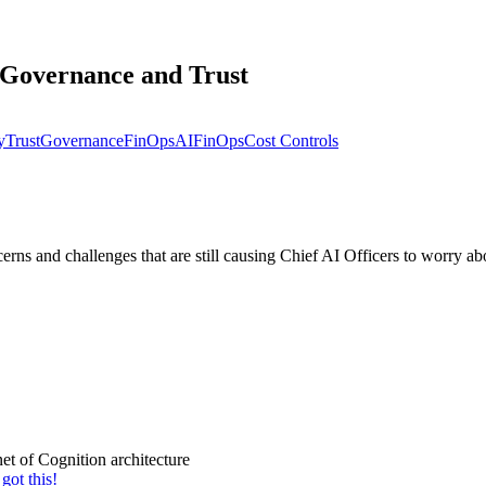
, Governance and Trust
y
Trust
Governance
FinOps
AIFinOps
Cost Controls
 and challenges that are still causing Chief AI Officers to worry abo
et of Cognition architecture
got this!