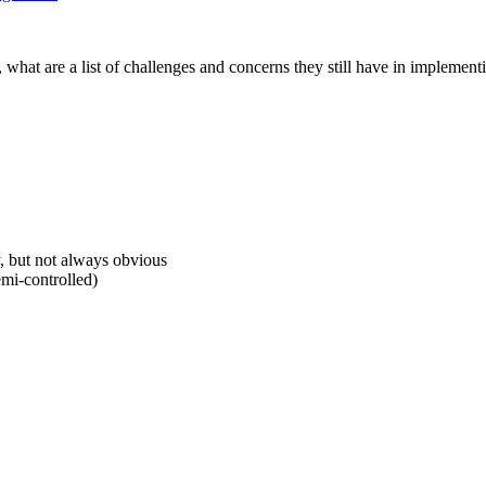
hat are a list of challenges and concerns they still have in implementi
y, but not always obvious
emi-controlled)