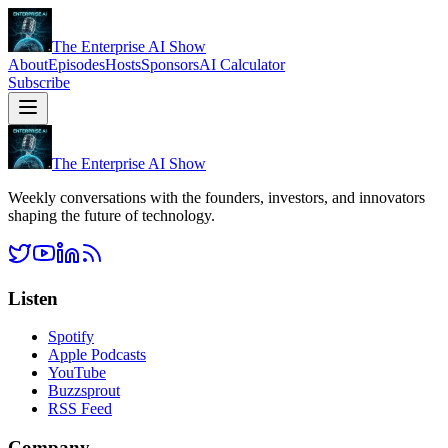
The Enterprise AI Show
About
Episodes
Hosts
Sponsors
AI Calculator
Subscribe
The Enterprise AI Show
Weekly conversations with the founders, investors, and innovators
shaping the future of technology.
Listen
Spotify
Apple Podcasts
YouTube
Buzzsprout
RSS Feed
Company