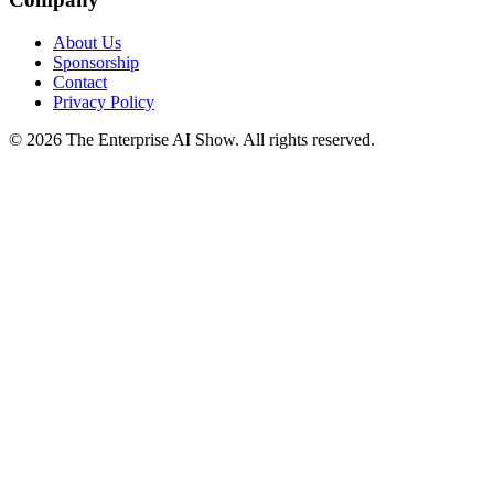
About Us
Sponsorship
Contact
Privacy Policy
©
2026
The Enterprise AI Show. All rights reserved.