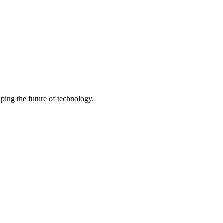
ping the future of technology.