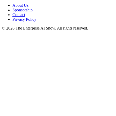
About Us
Sponsorship
Contact
Privacy Policy
©
2026
The Enterprise AI Show. All rights reserved.