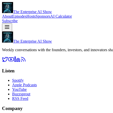
The Enterprise AI Show
About
Episodes
Hosts
Sponsors
AI Calculator
Subscribe
The Enterprise AI Show
Weekly conversations with the founders, investors, and innovators sha
Listen
Spotify
Apple Podcasts
YouTube
Buzzsprout
RSS Feed
Company