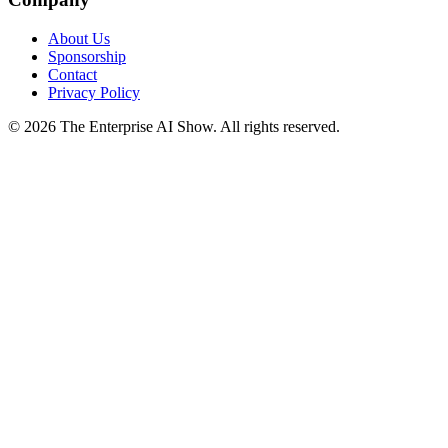
About Us
Sponsorship
Contact
Privacy Policy
©
2026
The Enterprise AI Show. All rights reserved.