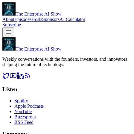
The Enterprise AI Show
About
Episodes
Hosts
Sponsors
AI Calculator
Subscribe
The Enterprise AI Show
Weekly conversations with the founders, investors, and innovators
shaping the future of technology.
Listen
Spotify
Apple Podcasts
YouTube
Buzzsprout
RSS Feed
Company