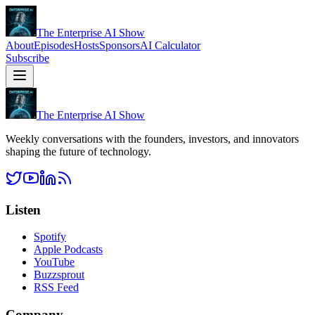
The Enterprise AI Show
About
Episodes
Hosts
Sponsors
AI Calculator
Subscribe
The Enterprise AI Show
Weekly conversations with the founders, investors, and innovators
shaping the future of technology.
Listen
Spotify
Apple Podcasts
YouTube
Buzzsprout
RSS Feed
Company