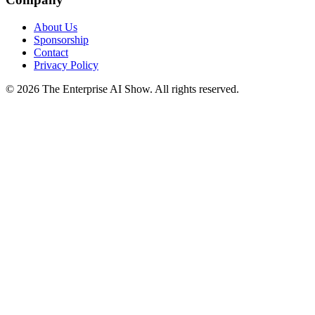
About Us
Sponsorship
Contact
Privacy Policy
©
2026
The Enterprise AI Show. All rights reserved.